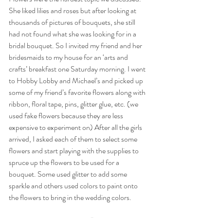
She liked lilies and roses but after looking at 
thousands of pictures of bouquets, she still 
had not found what she was looking for in a 
bridal bouquet. So I invited my friend and her 
bridesmaids to my house for an ‘arts and 
crafts’ breakfast one Saturday morning. I went 
to Hobby Lobby and Michael’s and picked up 
some of my friend’s favorite flowers along with 
ribbon, floral tape, pins, glitter glue, etc. (we 
used fake flowers because they are less 
expensive to experiment on) After all the girls 
arrived, I asked each of them to select some 
flowers and start playing with the supplies to 
spruce up the flowers to be used for a 
bouquet. Some used glitter to add some 
sparkle and others used colors to paint onto 
the flowers to bring in the wedding colors.