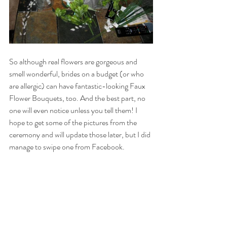
So although real flowers are gorgeous and 
smell wonderful, brides on a budget (or who 
are allergic) can have fantastic-looking Faux 
Flower Bouquets, too. And the best part, no 
one will even notice unless you tell them! I 
hope to get some of the pictures from the 
ceremony and will update those later, but I did 
manage to swipe one from Facebook.