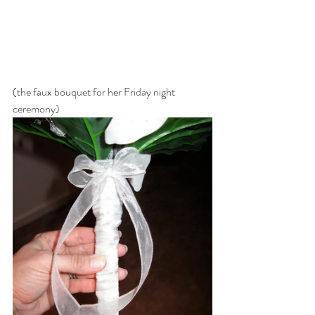
(the faux bouquet for her Friday night 
ceremony)