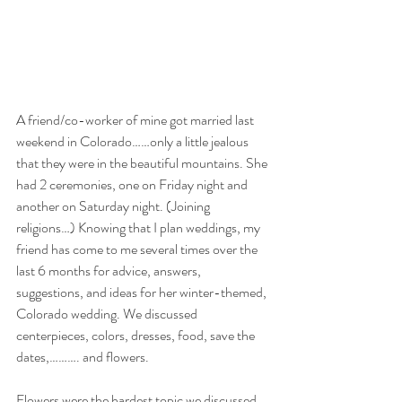
A friend/co-worker of mine got married last 
weekend in Colorado……only a little jealous 
that they were in the beautiful mountains. She 
had 2 ceremonies, one on Friday night and 
another on Saturday night. (Joining 
religions…) Knowing that I plan weddings, my 
friend has come to me several times over the 
last 6 months for advice, answers, 
suggestions, and ideas for her winter-themed, 
Colorado wedding. We discussed 
centerpieces, colors, dresses, food, save the 
dates,………. and flowers.
Flowers were the hardest topic we discussed. 