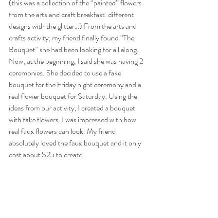
(this was a collection of the “painted” flowers 
from the arts and craft breakfast: different 
designs with the glitter…) From the arts and 
crafts activity, my friend finally found “The 
Bouquet” she had been looking for all along. 
Now, at the beginning, I said she was having 2 
ceremonies. She decided to use a fake 
bouquet for the Friday night ceremony and a 
real flower bouquet for Saturday. Using the 
ideas from our activity, I created a bouquet 
with fake flowers. I was impressed with how 
real faux flowers can look. My friend 
absolutely loved the faux bouquet and it only 
cost about $25 to create.