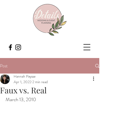
Post
Hannah Paysse
Apr 1, 2022
2 min read
Faux vs. Real
March 13, 2010