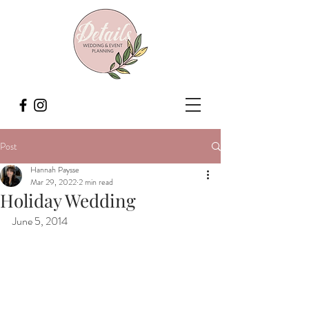
Post
Hannah Paysse
Mar 29, 2022
2 min read
Holiday Wedding
June 5, 2014