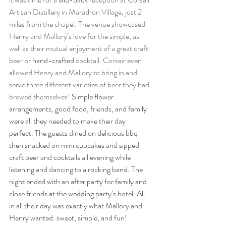
Artisan Distillery in Marathon Village, just 2 
miles from the chapel. The venue showcased 
Henry and Mallory’s love for the simple, as 
well as their mutual enjoyment of a great craft 
beer or 
hand-crafted
 cocktail. Corsair even 
allowed Henry and Mallory to bring in and 
serve three different varieties of beer they had 
brewed themselves! 
Simple flower 
arrangements, good food, friends, and family 
were all they needed to make their day 
perfect. The guests dined on delicious bbq 
then snacked on mini cupcakes and sipped 
craft beer and cocktails all evening while 
listening and dancing to a rocking band. The 
night ended with an after party for family and 
close friends at the wedding party’s hotel. All 
in all their day was exactly what Mallory and 
Henry wanted: sweet, simple, and fun!