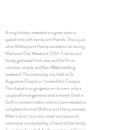
A long holiday weekend is a great time to 
spend time with family and friends. This is just 
what Mallory and Henry wanted to do during 
Memorial Day Weekend 2014. Friends and 
family gathered from near and far for an 
intimate, simple, and 
fun-filled
 wedding 
weekend. The ceremony was held at St. 
Augustine Chapel on Vanderbilt’s Campus. 
The chapel is so gorgeous on its own, only a 
couple 
of
 arrangements and a wreath (with a 
GoPro camera hidden within) were needed to 
complete the look Mallory and Henry wanted. 
After a short, but very sweet and personal 
ceremony conducted by a friend of the family, 
it was time for a 
laid-back
 reception at Corsair 