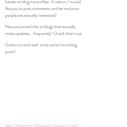
harder to blog more often. In return, I would 
like you to post comments and let me know 
people are actually interested!
Here are some links to blogs that actually 
make updates….frequently! Check them out.
Gotta run and read  write some more blog 
posts!
http://bigspoon-littlespoon.blogspot.com/