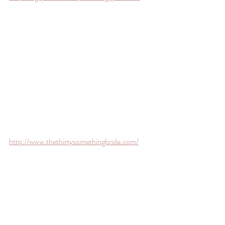
http://www.thethirtysomethingbride.com/