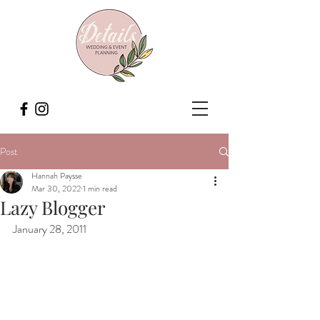
Post
Hannah Paysse
Mar 30, 2022
1 min read
Lazy Blogger
January 28, 2011