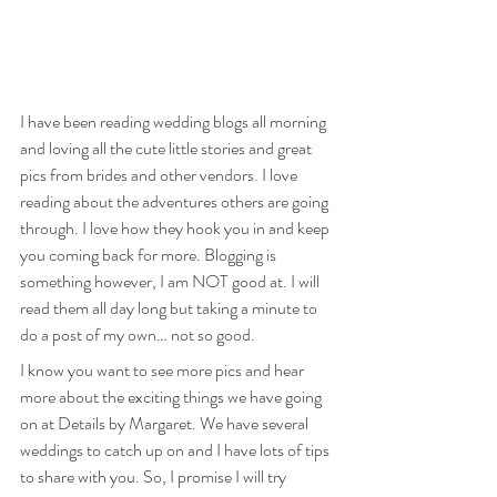
I have been reading wedding blogs all morning 
and loving all the cute little stories and great 
pics from brides and other vendors. I love 
reading about the adventures others are going 
through. I love how they hook you in and keep 
you coming back for more. Blogging is 
something however, I am NOT good at. I will 
read them all day long but taking a minute to 
do a post of my own… not so good.
I know you want to see more pics and hear 
more about the exciting things we have going 
on at Details by Margaret. We have several 
weddings to catch up on and I have lots of tips 
to share with you. So, I promise I will try 