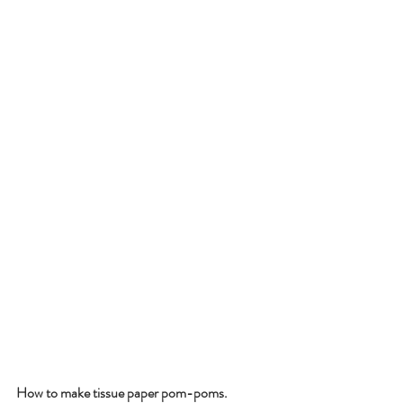
How to make tissue paper pom-poms.