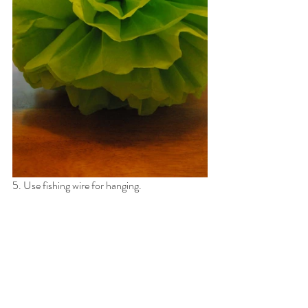
5. Use fishing wire for hanging.