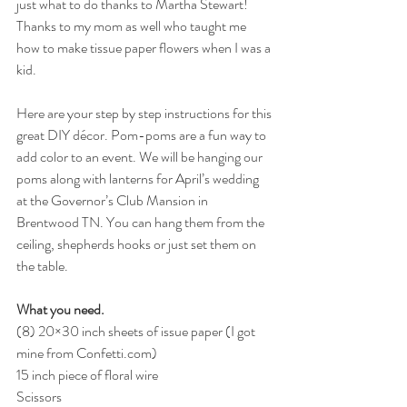
just what to do thanks to Martha Stewart! 
Thanks to my mom as well who taught me 
how to make tissue paper flowers when I was a 
kid.
Here are your step by step instructions for this 
great DIY décor. Pom-poms are a fun way to 
add color to an event. We will be hanging our 
poms along with lanterns for April’s wedding 
at the Governor’s Club Mansion in 
Brentwood TN. You can hang them from the 
ceiling, shepherds hooks or just set them on 
the table.
What you need.
(8) 20×30 inch sheets of issue paper (I got 
mine from 
Confetti.com
)
15 inch piece of floral wire
Scissors