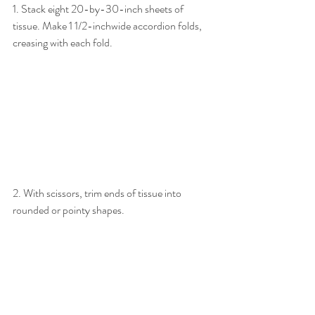
1. Stack eight 20-by-30-inch sheets of 
tissue. Make 1 1/2-inchwide accordion folds, 
creasing with each fold.
2. With scissors, trim ends of tissue into 
rounded or pointy shapes.