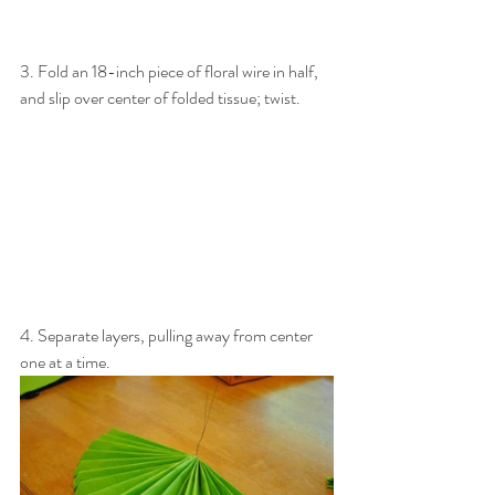
3. Fold an 18-inch piece of floral wire in half, 
and slip over center of folded tissue; twist.
4. Separate layers, pulling away from center 
one at a time.