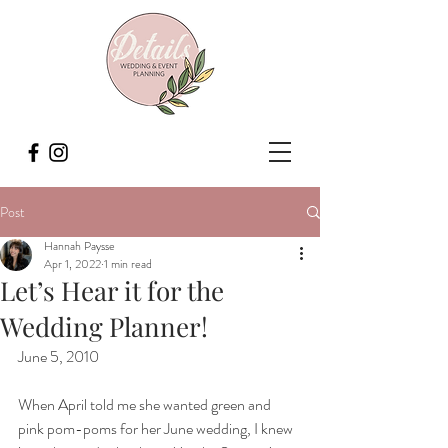
Post
Hannah Paysse
Apr 1, 2022
1 min read
Let’s Hear it for the
Wedding Planner!
June 5, 2010
When April told me she wanted green and 
pink pom-poms for her June wedding, I knew 