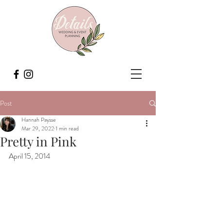
Post
Hannah Paysse
Mar 29, 2022
1 min read
Pretty in Pink
April 15, 2014