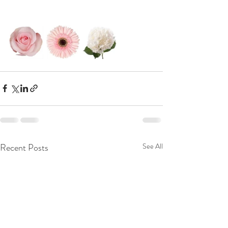
Recent Posts
See All