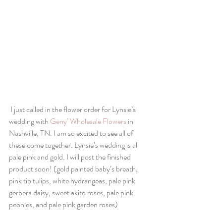
I just called in the flower order for Lynsie’s 
wedding with 
Geny’ Wholesale Flowers
 in 
Nashville, TN. I am so excited to see all of 
these come together. Lynsie’s wedding is all 
pale pink and gold. I will post the finished 
product soon! (gold painted baby’s breath, 
pink tip tulips, white hydrangeas, pale pink 
gerbera daisy, sweet akito roses, pale pink 
peonies, and pale pink garden roses)