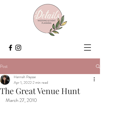
Post
Hannah Paysse
Apr 1, 2022
2 min read
The Great Venue Hunt
March 27, 2010