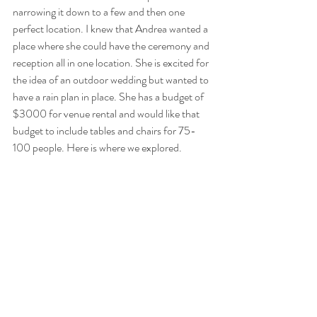
narrowing it down to a few and then one 
perfect location. I knew that Andrea wanted a 
place where she could have the ceremony and 
reception all in one location. She is excited for 
the idea of an outdoor wedding but wanted to 
have a rain plan in place. She has a budget of 
$3000 for venue rental and would like that 
budget to include tables and chairs for 75- 
100 people. Here is where we explored.