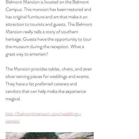
Belmont Mansion is located on the Belmont 
Campus. This mansion has been restored and 
has original furniture and art that make it an 
attraction to tourists and guests. The Belmont 
Mansion really tells a story of southern 
heritage. Guests have the opportunity to tour 
the museum during the reception. What a 
great way to entertain!
The Mansion provides tables, chairs, and even 
silver serving pieces for weddings and events. 
They have a list preferred caterers and 
vendors that can help make the experience 
magical.
http://belmontmansion.com/weddings-
rentals/