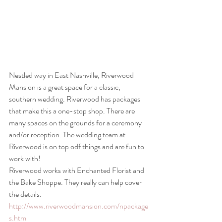
Nestled way in East Nashville, Riverwood 
Mansion is a great space for a classic, 
southern wedding. Riverwood has packages 
that make this a one-stop shop. There are 
many spaces on the grounds for a ceremony 
and/or reception. The wedding team at 
Riverwood is on top odf things and are fun to 
work with!
Riverwood works with Enchanted Florist and 
the Bake Shoppe. They really can help cover 
the details.
http://www.riverwoodmansion.com/npackage
s.html