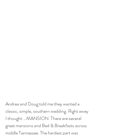
Andrea and Doug told me they wanted a 
classic, simple, southern wedding. Right away 
I thought …MANSION. There are several 
great mansions and Bed & Breakfasts across 
middle Tennessee. The hardest part was 