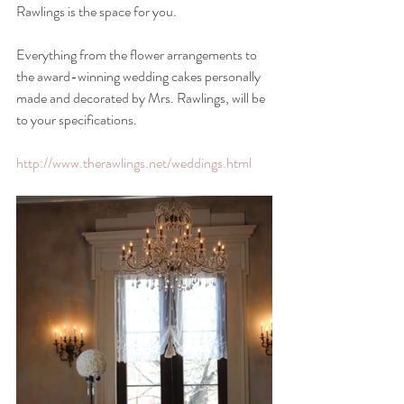
Rawlings is the space for you.
Everything from the flower arrangements to 
the award-winning wedding cakes personally 
made and decorated by Mrs. Rawlings, will be 
to your specifications.
http://www.therawlings.net/weddings.html