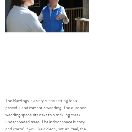
The Rawlings is a very rustic setting for a 
peaceful and romantic wedding. The outdoor 
wedding space sits next to a trickling creek 
under shaded trees. The indoor space is cozy 
and warm! If you like a clean, natural feel, the 