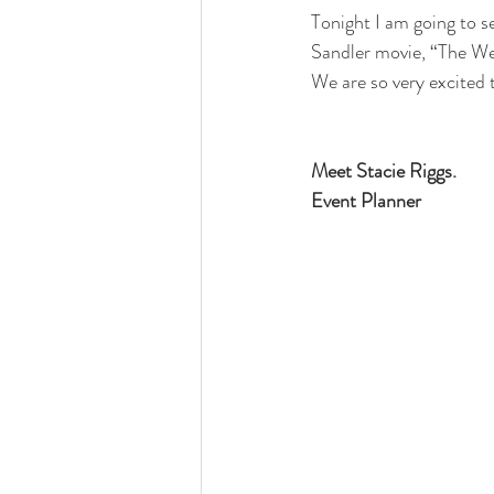
Tonight I am going to s
Sandler movie, “The Wed
We are so very excited 
Meet Stacie Riggs.
Event Planner