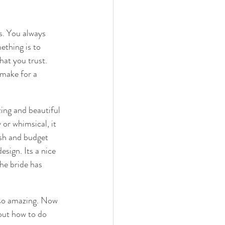
s. You always 
thing is to 
hat you trust. 
 make for a 
zing and beautiful 
 or whimsical, it 
ish and budget 
sign. Its a nice 
he bride has 
s so amazing. Now 
 out how to do 