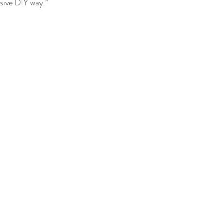
sive DIY way.”