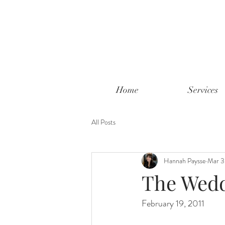
Home
Services
All Posts
Hannah Paysse
Mar 3
The Wedd
February 19, 2011