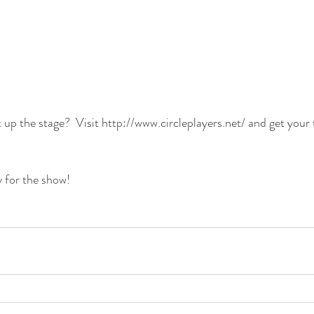
 up the stage?  Visit 
http://www.circleplayers.net/
 and get your 
 for the show!