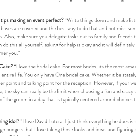
tips making an event perfect?
 “Write things down and make list
bases are covered and the best way to do that and not miss some
. Also, make sure you delegate tasks out to family and friends t
do this all yourself, asking for help is okay and it will definitely
mer you.”
 Cake?
 “I love the bridal cake. For most brides, its the most ama
r entire life. You only have One bridal cake. Whether it be stately
nter point and talking point for the reception. However, if your w
, the sky can really be the limit when choosing a fun and crazy de
of the groom in a day that is typically centered around choices t
ing idol?
 “I love David Tutera. I just think everything he does i
gh budgets, but I love taking those looks and ideas and figuring