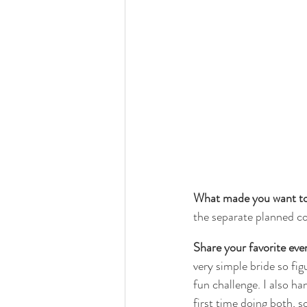
What made you want to 
the separate planned c
Share your favorite eve
very simple bride so figu
fun challenge. I also ha
first time doing both, 