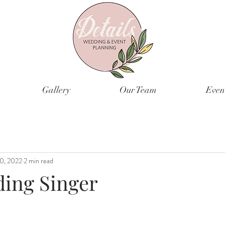
Gallery
Our Team
Even
0, 2022
2 min read
ing Singer