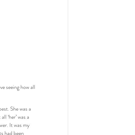
 love seeing how all 
best. She was a 
all ‘her’ was a 
wer. It was my 
ts had been 