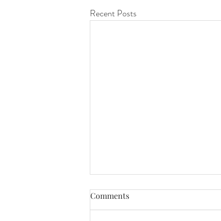
Recent Posts
Comments