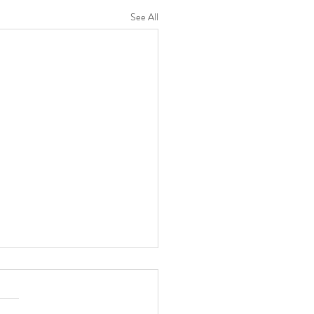
See All