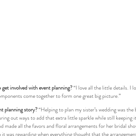
get involved with event planning?
 “I love all the little details. I
omponents come together to form one great big picture.”
nt planning story?
 “Helping to plan my sister’s wedding was the 
ring out ways to add that extra little sparkle while still keeping it 
nd made all the favors and floral arrangements for her bridal sho
so it was rewarding when everything thought that the arrangemen