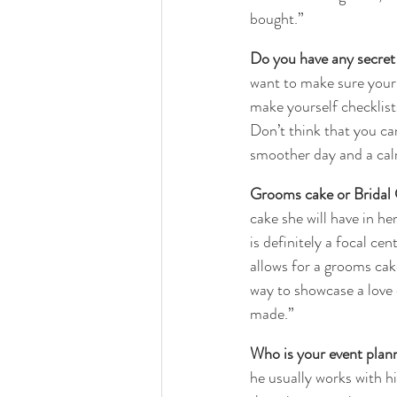
bought.”
Do you have any secret 
want to make sure your 
make yourself checklists
Don’t think that you can 
smoother day and a cal
Grooms cake or Bridal
cake she will have in he
is definitely a focal ce
allows for a grooms cake
way to showcase a love 
made.”
Who is your event plann
he usually works with hi