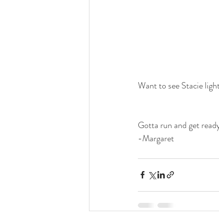
Want to see Stacie light
Gotta run and get ready
-Margaret