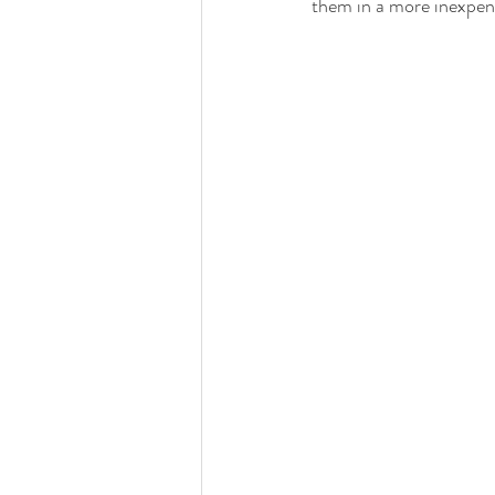
them in a more inexpen