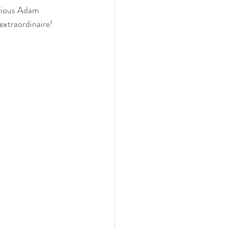
arious Adam 
extraordinaire! 