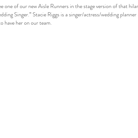
ee one of our new Aisle Runners in the stage version of that hil
ding Singer.” Stacie Riggs is a singer/actress/wedding planner 
to have her on our team.