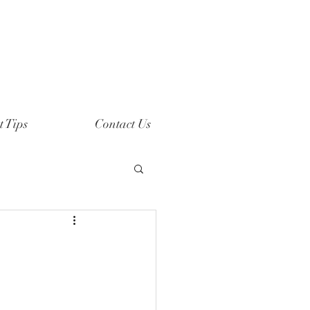
t Tips
Contact Us