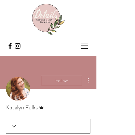
More actions
Follow
Admin
Katelyn Fulks